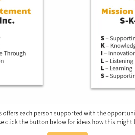
s offers each person supported with the opportun
e click the button below for ideas how this might