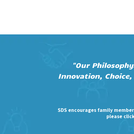
"Our Philosophy.
Innovation, Choice,
SDS encourages family members
please clic