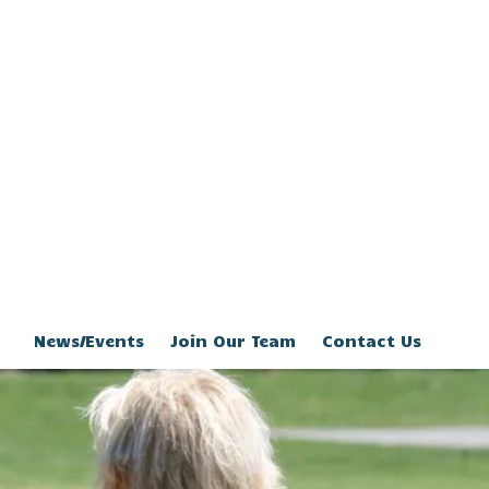
News/Events
Join Our Team
Contact Us