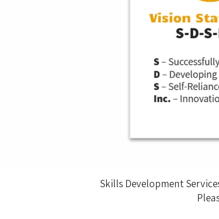
Skills Development Service
Pleas