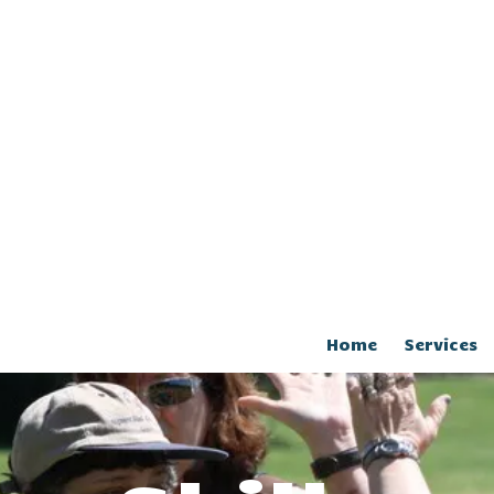
Home
Services