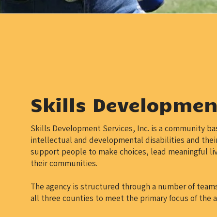
Skills Development
Skills Development Services, Inc. is a community ba
intellectual and developmental disabilities and their
support people to make choices, lead meaningful liv
their communities.
The agency is structured through a number of teams 
all three counties to meet the primary focus of the 