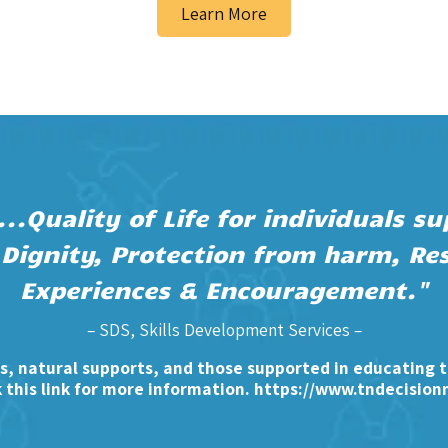
Learn More
..Quality of Life for individuals 
 Dignity, Protection from harm, Res
Experiences & Encouragement."
– SDS, Skills Development Services –
, natural supports, and those supported in educating 
k this link for more information.
https://www.tndecision