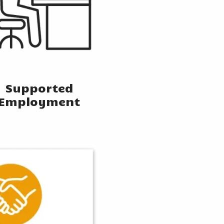
Supported
Employment