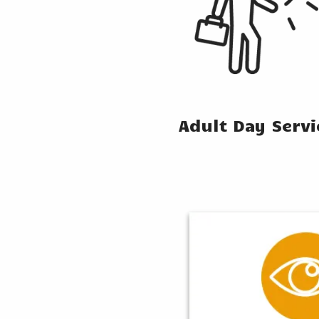
Adult Day Serv