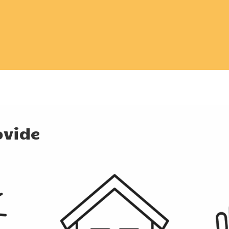
ovide