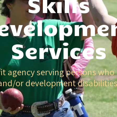
Skills
evelopme
Services
it agency serving persons who 
and/or development disabilities