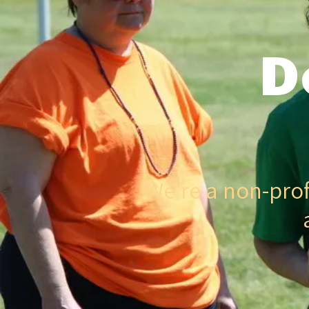
D
We're a non-prof