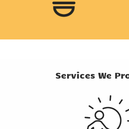
Services We Pr