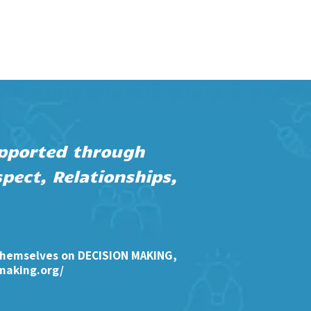
supported through
pect, Relationships,
themselves on DECISION MAKING,
making.org/