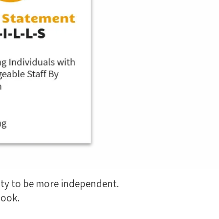
ity to be more independent.
 look.