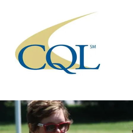
Skip to content