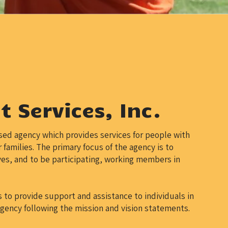
 Services, Inc.
sed agency which provides services for people with
 families. The primary focus of the agency is to
es, and to be participating, working members in
to provide support and assistance to individuals in
agency following the mission and vision statements.