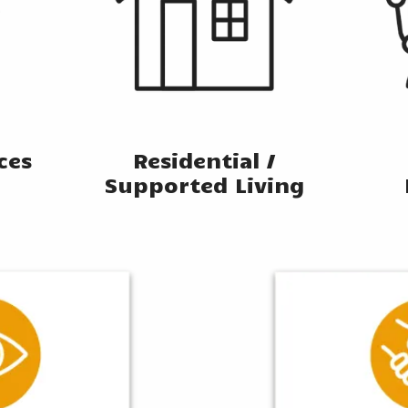
ices
Residential /
Supported Living