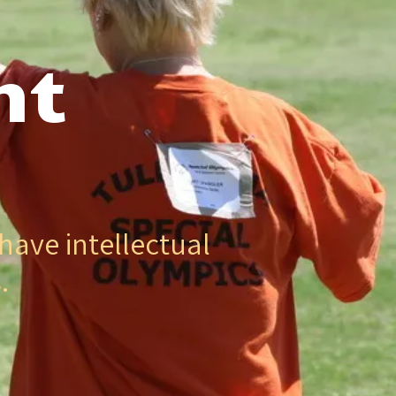
nt
have intellectual
.