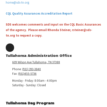
home@sds-tn.org
CQL Quality Assurances Accreditation Report
SDS welcomes comments and input on the CQL Basic Assurances
of the agency. Please email Rhonda Steiner,
rsteiner@sds-
tn.org
to request a copy.
Tullahoma Administration Office
609 Wilson Ave Tullahoma, TN 37388
Phone:
(931) 393-3840
Fax:
(931)455-5736
Monday - Friday:
8:00am - 4:00pm
Saturday - Sunday:
Closed
Tullahoma Day Program