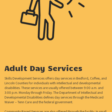
Adult Day Services
Skills Development Services offers day services in Bedford, Coffee, and
Lincoln Counties for individuals with intellectual and developmental
disabilities. These services are usually offered between 9:00 a.m. and
3:00 p.m. Monday through Friday. The Department of Intellectual and
Developmental Disabilities defines day services through the Medicaid
Waiver – Tenn Care and the federal government.
Community Based Services are also offered through the facility. In small