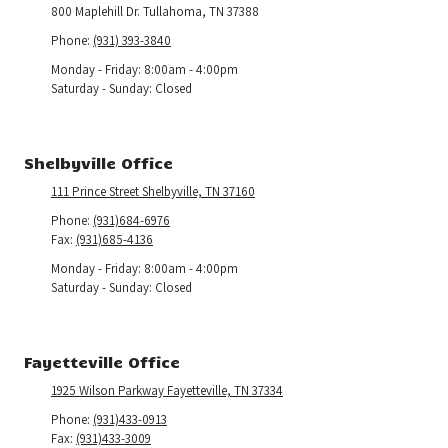
800 Maplehill Dr. Tullahoma, TN 37388
Phone:
(931) 393-3840
Monday - Friday:
8:00am - 4:00pm
Saturday - Sunday:
Closed
Shelbyville Office
111 Prince Street Shelbyville, TN 37160
Phone:
(931)684-6976
Fax:
(931)685-4136
Monday - Friday:
8:00am - 4:00pm
Saturday - Sunday:
Closed
Fayetteville Office
1925 Wilson Parkway Fayetteville, TN 37334
Phone:
(931)433-0913
Fax:
(931)433-3009