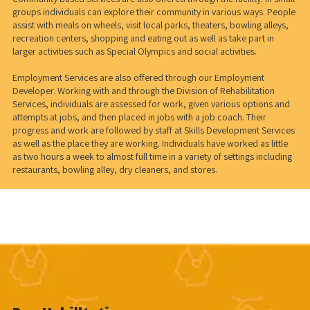
groups individuals can explore their community in various ways. People
assist with meals on wheels, visit local parks, theaters, bowling alleys,
recreation centers, shopping and eating out as well as take part in
larger activities such as Special Olympics and social activities.
Employment Services are also offered through our Employment
Developer. Working with and through the Division of Rehabilitation
Services, individuals are assessed for work, given various options and
attempts at jobs, and then placed in jobs with a job coach. Their
progress and work are followed by staff at Skills Development Services
as well as the place they are working. Individuals have worked as little
as two hours a week to almost full time in a variety of settings including
restaurants, bowling alley, dry cleaners, and stores.