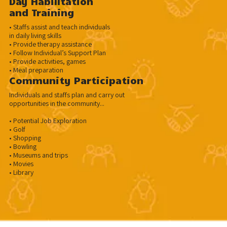
Day Habilltation
and Training
• Staffs assist and teach individuals
in daily living skills
• Provide therapy assistance
• Follow Individual’s Support Plan
• Provide activities, games
• Meal preparation
Community Participation
Individuals and staffs plan and carry out
opportunities in the community...
• Potential Job Exploration
• Golf
• Shopping
• Bowling
• Museums and trips
• Movies
• Library