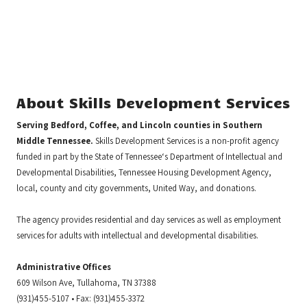
About Skills Development Services
Serving Bedford, Coffee, and Lincoln counties in Southern
Middle Tennessee.
Skills Development Services is a non-profit agency
funded in part by the State of Tennessee‘s Department of Intellectual and
Developmental Disabilities, Tennessee Housing Development Agency,
local, county and city governments, United Way, and donations.
The agency provides residential and day services as well as employment
services for adults with intellectual and developmental disabilities.
Administrative Offices
609 Wilson Ave, Tullahoma, TN 37388
(931)455-5107 • Fax: (931)455-3372