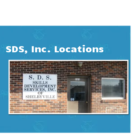
SDS, Inc. Locations