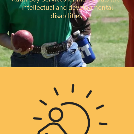
intellectual and developmental
disabilities.