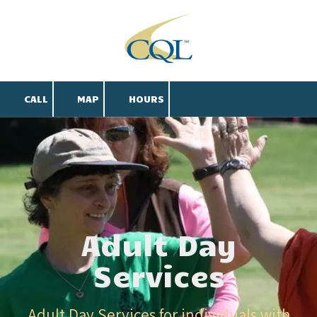
Skip to content
CALL
MAP
HOURS
Adult Day
Services
Adult Day Services for individuals with