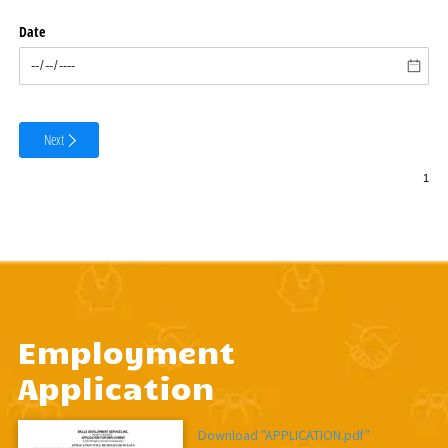
Employment
Application
Download "APPLICATION.pdf"