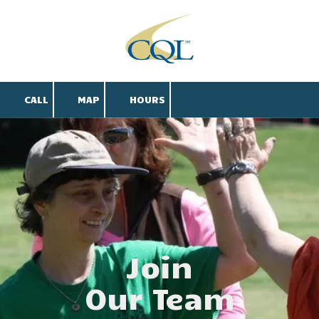
Skip to content
CALL
MAP
HOURS
Join
Our Team