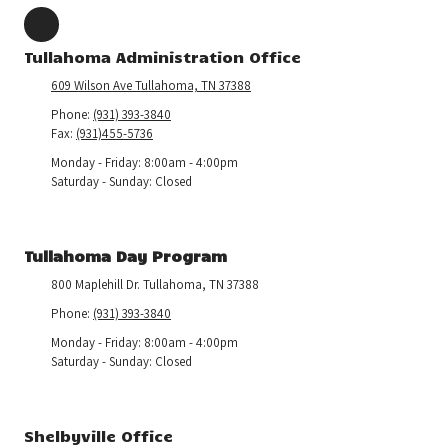
Tullahoma Administration Office
609 Wilson Ave Tullahoma, TN 37388
Phone:
(931) 393-3840
Fax:
(931)455-5736
Monday - Friday:
8:00am - 4:00pm
Saturday - Sunday:
Closed
Tullahoma Day Program
800 Maplehill Dr. Tullahoma, TN 37388
Phone:
(931) 393-3840
Monday - Friday:
8:00am - 4:00pm
Saturday - Sunday:
Closed
Shelbyville Office