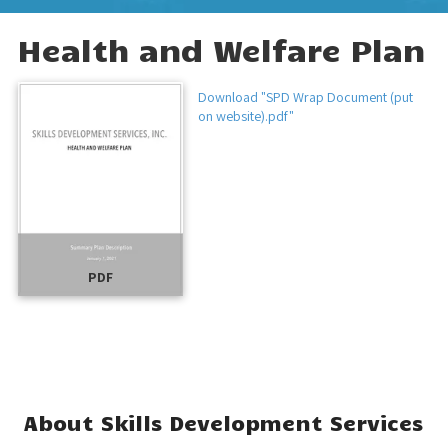
Health and Welfare Plan
Download "SPD Wrap Document (put
on website).pdf"
PDF
About Skills Development Services