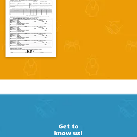
PDF
Get to
know us!