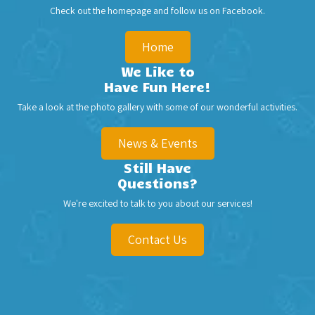
Check out the homepage and follow us on
Facebook
.
Home
We Like to
Have Fun Here!
Take a look at the photo gallery with some of our wonderful activities.
News & Events
Still Have
Questions?
We're excited to talk to you about our services!
Contact Us