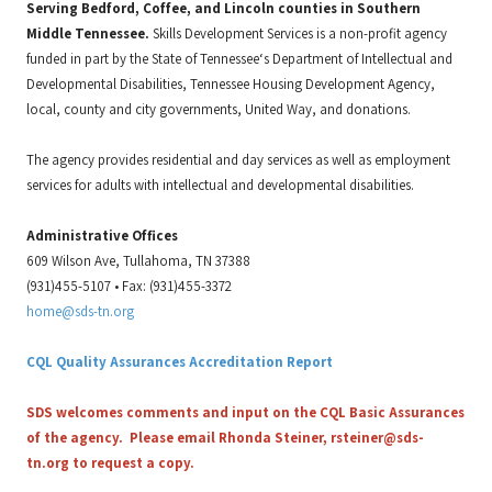
Serving Bedford, Coffee, and Lincoln counties in Southern
Middle Tennessee.
Skills Development Services is a non-profit agency
funded in part by the State of Tennessee‘s Department of Intellectual and
Developmental Disabilities, Tennessee Housing Development Agency,
local, county and city governments, United Way, and donations.
The agency provides residential and day services as well as employment
services for adults with intellectual and developmental disabilities.
Administrative Offices
609 Wilson Ave, Tullahoma, TN 37388
(931)455-5107 • Fax: (931)455-3372
home@sds-tn.org
CQL Quality Assurances Accreditation Report
SDS welcomes comments and input on the CQL Basic Assurances
of the agency. Please email Rhonda Steiner,
rsteiner@sds-
tn.org
to request a copy.