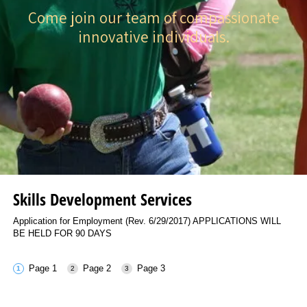
Come join our team of compassionate
innovative individuals.